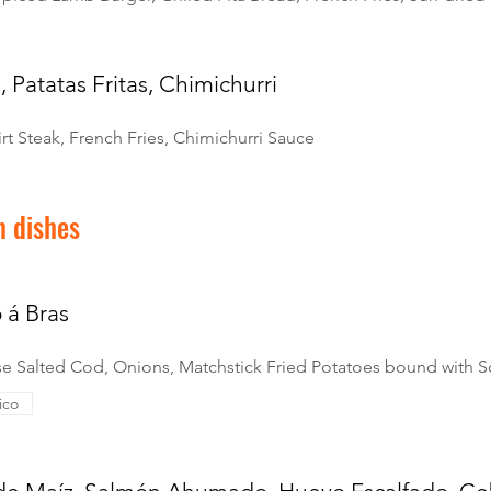
, Patatas Fritas, Chimichurri
irt Steak, French Fries, Chimichurri Sauce
h dishes
 á Bras
e Salted Cod, Onions, Matchstick Fried Potatoes bound with 
ico