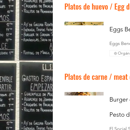
Platos de huevo / Egg d
Eggs Be
Eggs Bene
Orgán
Platos de carne / meat
Burger 
Pesto d
El Social