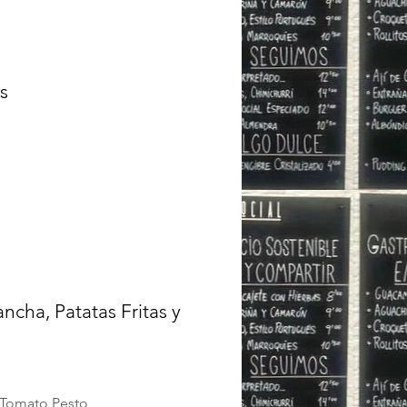
s
ncha, Patatas Fritas y
d Tomato Pesto