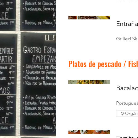
Entraña
Grilled Sk
Platos de pescado / Fis
Bacalao
Portugues
Orgán