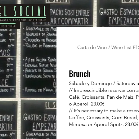
Carta de Vino / Wine List El 
Brunch
Sábado y Domingo / Saturday 
// Imprescindible reservar con a
Café, Croissants, Pan de Maíz,
o Aperol. 23.00€
// It's necessary to make a reser
Coffee, Croissants, Corn Bread,
Mimosa or Aperol Spritz. 23.00€