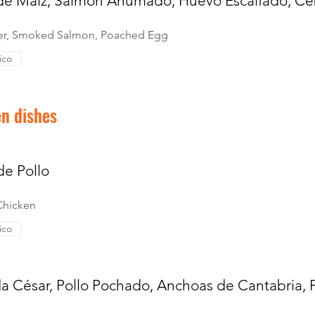
 de Maíz, Salmón Ahumado, Huevo Escalfado, Ce
ter, Smoked Salmon, Poached Egg
ico
en dishes
 de Pollo
 Chicken
ico
a César, Pollo Pochado, Anchoas de Cantabria,