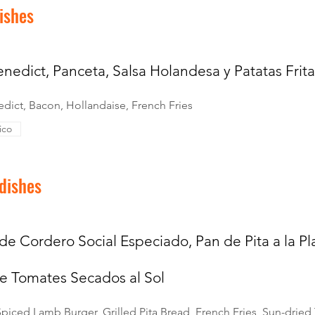
ishes
nedict, Panceta, Salsa Holandesa y Patatas Frita
dict, Bacon, Hollandaise, French Fries
ico
 dishes
de Cordero Social Especiado, Pan de Pita a la Pla
e Tomates Secados al Sol
 Spiced Lamb Burger, Grilled Pita Bread, French Fries, Sun-drie