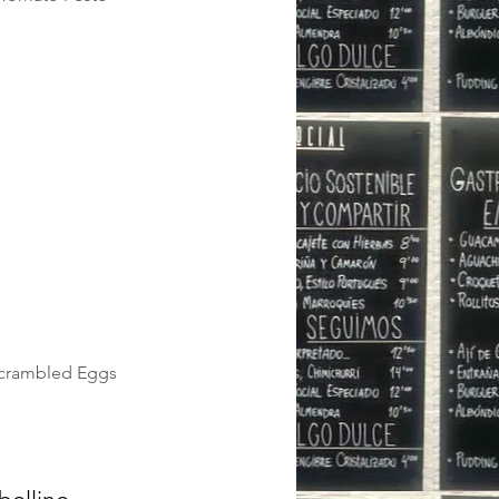
Scrambled Eggs