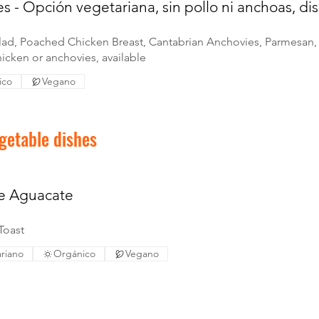
s - Opción vegetariana, sin pollo ni anchoas, di
lad, Poached Chicken Breast, Cantabrian Anchovies, Parmesan, 
icken or anchovies, available
ico
Vegano
getable dishes
de Aguacate
Toast
riano
Orgánico
Vegano