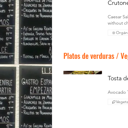
Crutone
Caesar Sa
without ch
Orgán
Platos de verduras / Ve
Tosta 
Avocado 
Vegeta