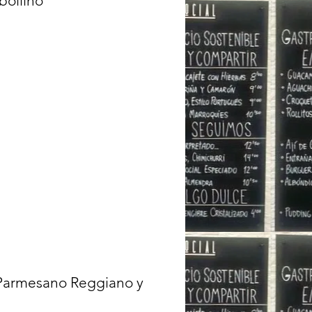
bollino
 Parmesano Reggiano y