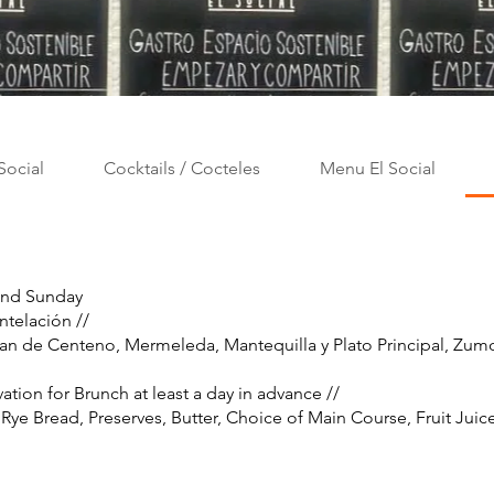
Social
Cocktails / Cocteles
Menu El Social
and Sunday
ntelación //
 Pan de Centeno, Mermeleda, Mantequilla y Plato Principal, Zu
vation for Brunch at least a day in advance //
 Rye Bread, Preserves, Butter, Choice of Main Course, Fruit Juic