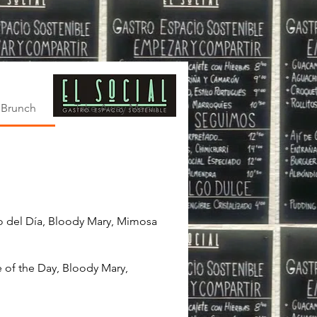
Brunch
Take Away Menu and Kits El Social
mo del Día, Bloody Mary, Mimosa
e of the Day, Bloody Mary,