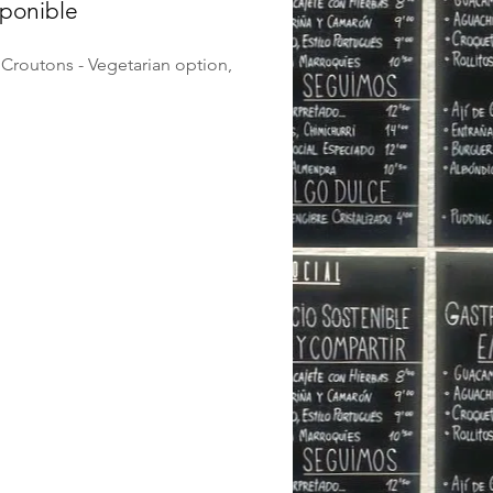
sponible
Croutons - Vegetarian option,