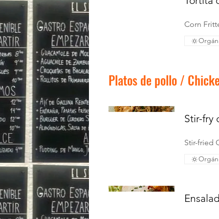
Tortita
Corn Frit
Orgán
Platos de pollo / Chick
Stir-fry
Stir-fried
Orgán
Ensalad