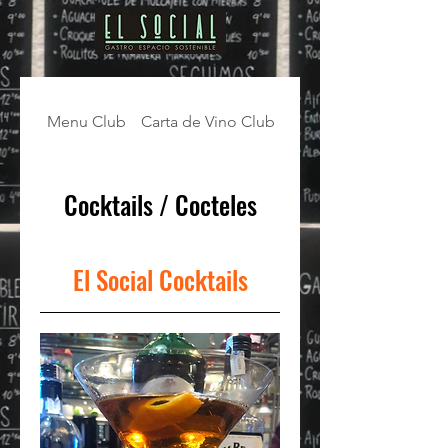
Menu Club
Carta de Vino Club
Cocktails / Cocteles
Cocktails / Cocteles
El Social Cocktails