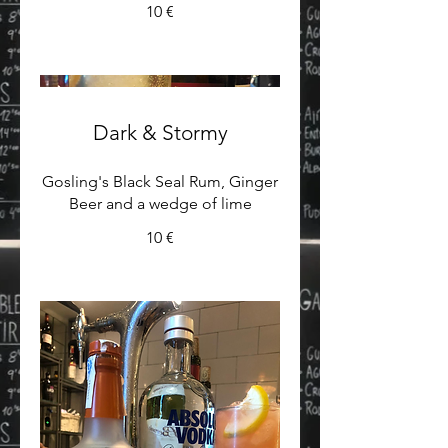
10 €
Dark & Stormy
Gosling's Black Seal Rum, Ginger
Beer and a wedge of lime
10 €