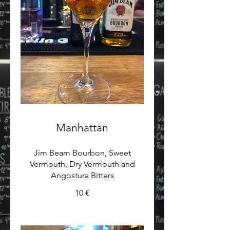
Manhattan
Jim Beam Bourbon, Sweet
Vermouth, Dry Vermouth and
Angostura Bitters
10 €