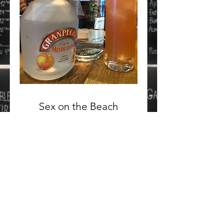
Sex on the Beach
Vodka, Peach Liqueur, Orange
Juice and Cranberry Juice
10 €