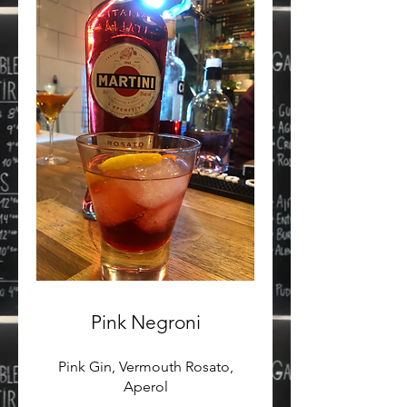
Pink Negroni
Pink Gin, Vermouth Rosato,
Aperol